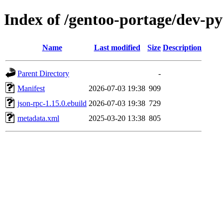
Index of /gentoo-portage/dev-p
Name
Last modified
Size
Description
Parent Directory
-
Manifest
2026-07-03 19:38
909
json-rpc-1.15.0.ebuild
2026-07-03 19:38
729
metadata.xml
2025-03-20 13:38
805