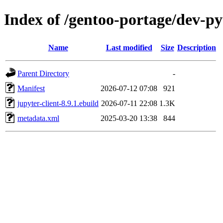
Index of /gentoo-portage/dev-py
Name
Last modified
Size
Description
Parent Directory
-
Manifest
2026-07-12 07:08
921
jupyter-client-8.9.1.ebuild
2026-07-11 22:08
1.3K
metadata.xml
2025-03-20 13:38
844