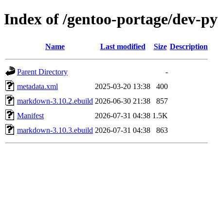
Index of /gentoo-portage/dev-
Name
Last modified
Size
Description
Parent Directory
-
metadata.xml
2025-03-20 13:38
400
markdown-3.10.2.ebuild
2026-06-30 21:38
857
Manifest
2026-07-31 04:38
1.5K
markdown-3.10.3.ebuild
2026-07-31 04:38
863