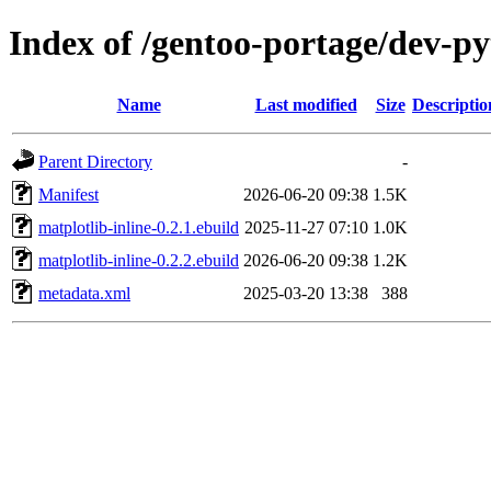
Index of /gentoo-portage/dev-py
Name
Last modified
Size
Descriptio
Parent Directory
-
Manifest
2026-06-20 09:38
1.5K
matplotlib-inline-0.2.1.ebuild
2025-11-27 07:10
1.0K
matplotlib-inline-0.2.2.ebuild
2026-06-20 09:38
1.2K
metadata.xml
2025-03-20 13:38
388