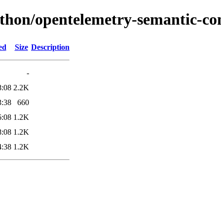
ython/opentelemetry-semantic-co
ed
Size
Description
-
8:08
2.2K
3:38
660
6:08
1.2K
8:08
1.2K
4:38
1.2K