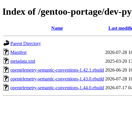
Index of /gentoo-portage/dev-p
Name
Last modifi
Parent Directory
Manifest
2026-07-28 1
metadata.xml
2025-03-20 1
opentelemetry-semantic-conventions-1.42.1.ebuild
2026-06-20 1
opentelemetry-semantic-conventions-1.43.0.ebuild
2026-07-28 1
opentelemetry-semantic-conventions-1.44.0.ebuild
2026-07-17 0