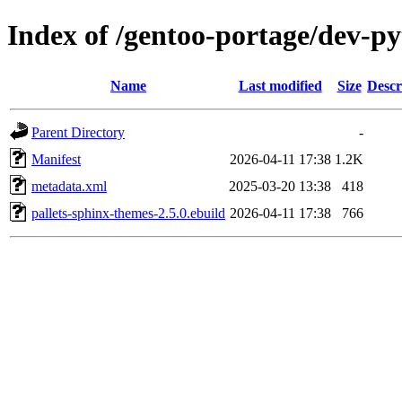
Index of /gentoo-portage/dev-py
Name
Last modified
Size
Descr
Parent Directory
-
Manifest
2026-04-11 17:38
1.2K
metadata.xml
2025-03-20 13:38
418
pallets-sphinx-themes-2.5.0.ebuild
2026-04-11 17:38
766