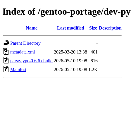
Index of /gentoo-portage/dev-p
Name
Last modified
Size
Description
Parent Directory
-
metadata.xml
2025-03-20 13:38
401
parse-type-0.6.6.ebuild
2026-05-10 19:08
816
Manifest
2026-05-10 19:08
1.2K