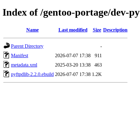
Index of /gentoo-portage/dev-p
Name
Last modified
Size
Description
Parent Directory
-
Manifest
2026-07-07 17:38
911
metadata.xml
2025-03-20 13:38
463
pyftpdlib-2.2.0.ebuild
2026-07-07 17:38
1.2K