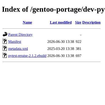
Index of /gentoo-portage/dev-py
Name
Last modified
Size
Description
Parent Directory
-
Manifest
2026-06-30 13:38
922
metadata.xml
2025-03-20 13:38
381
pytest-reraise-2.1.2.ebuild
2026-06-30 13:38
697