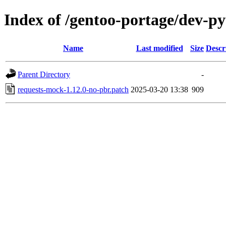
Index of /gentoo-portage/dev-py
Name
Last modified
Size
Descr
Parent Directory
-
requests-mock-1.12.0-no-pbr.patch
2025-03-20 13:38
909