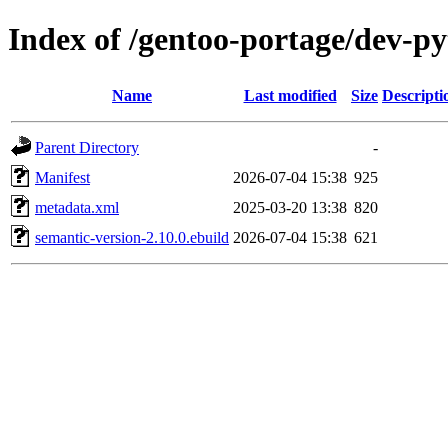
Index of /gentoo-portage/dev-p
Name
Last modified
Size
Descripti
Parent Directory
-
Manifest
2026-07-04 15:38
925
metadata.xml
2025-03-20 13:38
820
semantic-version-2.10.0.ebuild
2026-07-04 15:38
621