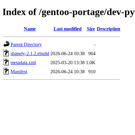
Index of /gentoo-portage/dev-p
Name
Last modified
Size
Description
Parent Directory
-
shapely-2.1.2.ebuild
2026-06-24 10:38
904
metadata.xml
2025-03-20 13:38
1.0K
Manifest
2026-06-24 10:38
910