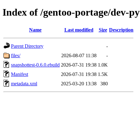
Index of /gentoo-portage/dev-py
Name
Last modified
Size
Description
Parent Directory
-
files/
2026-08-07 11:38
-
snapshottest-0.6.0.ebuild
2026-07-31 19:38
1.0K
Manifest
2026-07-31 19:38
1.5K
metadata.xml
2025-03-20 13:38
380