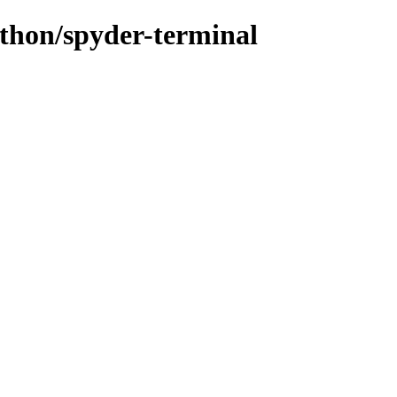
ython/spyder-terminal