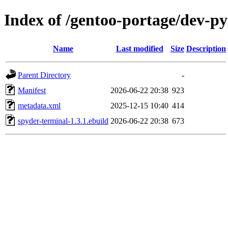
Index of /gentoo-portage/dev-p
Name
Last modified
Size
Description
Parent Directory
-
Manifest
2026-06-22 20:38
923
metadata.xml
2025-12-15 10:40
414
spyder-terminal-1.3.1.ebuild
2026-06-22 20:38
673