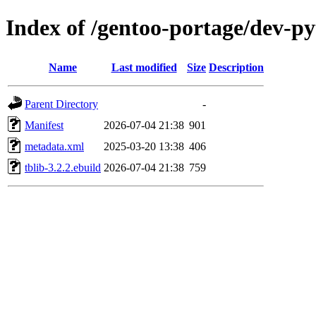
Index of /gentoo-portage/dev-py
Name
Last modified
Size
Description
Parent Directory
-
Manifest
2026-07-04 21:38
901
metadata.xml
2025-03-20 13:38
406
tblib-3.2.2.ebuild
2026-07-04 21:38
759