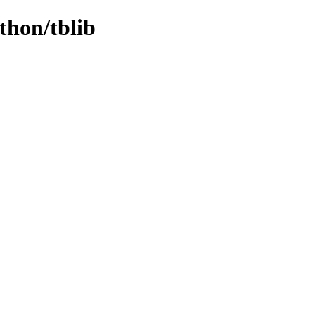
thon/tblib