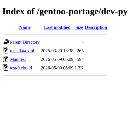
Index of /gentoo-portage/dev-py
Name
Last modified
Size
Description
Parent Directory
-
metadata.xml
2025-03-20 13:38
265
Manifest
2026-05-09 06:09
594
test-0.ebuild
2026-05-09 06:09
1.3K