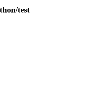
thon/test