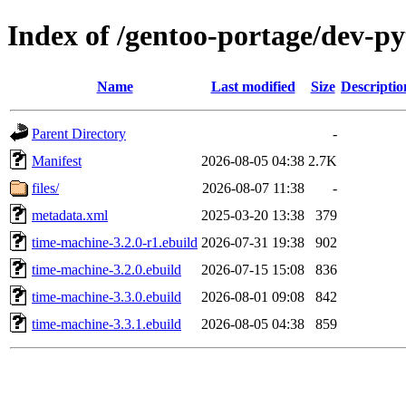
Index of /gentoo-portage/dev-p
Name
Last modified
Size
Descriptio
Parent Directory
-
Manifest
2026-08-05 04:38
2.7K
files/
2026-08-07 11:38
-
metadata.xml
2025-03-20 13:38
379
time-machine-3.2.0-r1.ebuild
2026-07-31 19:38
902
time-machine-3.2.0.ebuild
2026-07-15 15:08
836
time-machine-3.3.0.ebuild
2026-08-01 09:08
842
time-machine-3.3.1.ebuild
2026-08-05 04:38
859