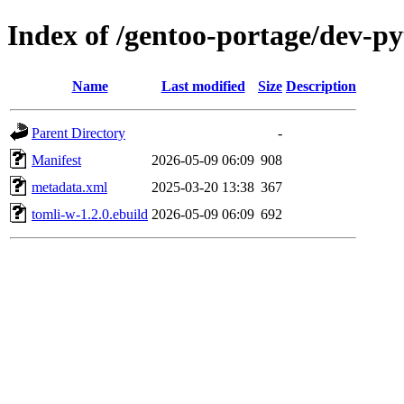
Index of /gentoo-portage/dev-p
Name
Last modified
Size
Description
Parent Directory
-
Manifest
2026-05-09 06:09
908
metadata.xml
2025-03-20 13:38
367
tomli-w-1.2.0.ebuild
2026-05-09 06:09
692