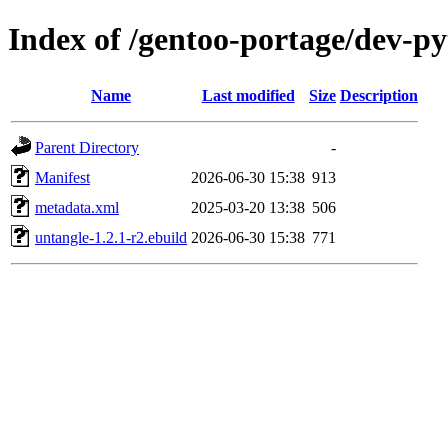
Index of /gentoo-portage/dev-p
Name
Last modified
Size
Description
Parent Directory
-
Manifest
2026-06-30 15:38
913
metadata.xml
2025-03-20 13:38
506
untangle-1.2.1-r2.ebuild
2026-06-30 15:38
771