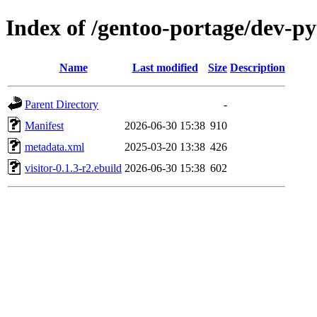
Index of /gentoo-portage/dev-py
Name
Last modified
Size
Description
Parent Directory
-
Manifest
2026-06-30 15:38
910
metadata.xml
2025-03-20 13:38
426
visitor-0.1.3-r2.ebuild
2026-06-30 15:38
602