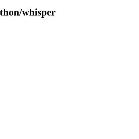
ython/whisper