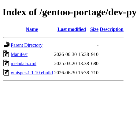
Index of /gentoo-portage/dev-p
Name
Last modified
Size
Description
Parent Directory
-
Manifest
2026-06-30 15:38
910
metadata.xml
2025-03-20 13:38
680
whisper-1.1.10.ebuild
2026-06-30 15:38
710