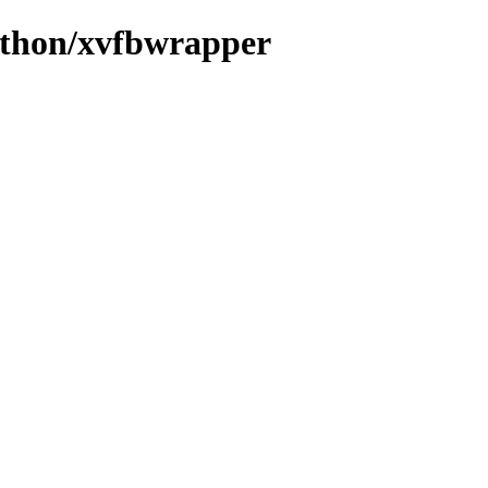
ython/xvfbwrapper