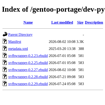
Index of /gentoo-portage/dev-p
Name
Last modified
Size
Description
Parent Directory
-
Manifest
2026-08-02 10:08
3.3K
metadata.xml
2025-03-20 13:38
388
xvfbwrapper-0.2.23.ebuild
2026-07-01 05:08
581
xvfbwrapper-0.2.25.ebuild
2026-07-01 05:08
583
xvfbwrapper-0.2.27.ebuild
2026-08-02 10:08
581
xvfbwrapper-0.2.28.ebuild
2026-07-21 09:08
583
xvfbwrapper-0.2.29.ebuild
2026-07-24 05:08
583