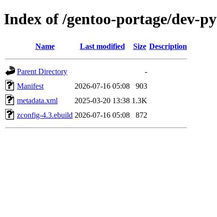
Index of /gentoo-portage/dev-py
Name
Last modified
Size
Description
Parent Directory
-
Manifest
2026-07-16 05:08
903
metadata.xml
2025-03-20 13:38
1.3K
zconfig-4.3.ebuild
2026-07-16 05:08
872