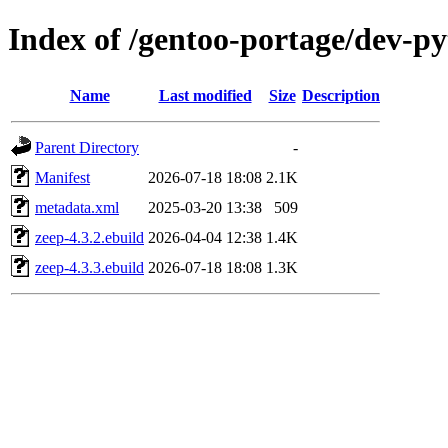
Index of /gentoo-portage/dev-p
Name
Last modified
Size
Description
Parent Directory
-
Manifest
2026-07-18 18:08
2.1K
metadata.xml
2025-03-20 13:38
509
zeep-4.3.2.ebuild
2026-04-04 12:38
1.4K
zeep-4.3.3.ebuild
2026-07-18 18:08
1.3K