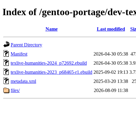
Index of /gentoo-portage/dev-tex
Name
Last modified
Si
Parent Directory
Manifest
2026-04-30 05:38
4
texlive-humanities-2024_p72692.ebuild
2026-04-30 05:38
3.
texlive-humanities-2023_p68465-r1.ebuild
2025-09-02 19:13
3.
metadata.xml
2025-03-20 13:38
2
files/
2026-08-09 11:38