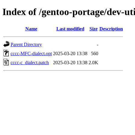
Index of /gentoo-portage/dev-util
Name
Last modified
Size
Description
Parent Directory
-
cccc-MFC-dialect.opt
2025-03-20 13:38
560
cccc-c_dialect.patch
2025-03-20 13:38
2.0K