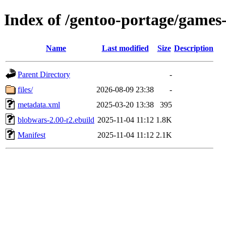
Index of /gentoo-portage/games
Name
Last modified
Size
Description
Parent Directory
-
files/
2026-08-09 23:38
-
metadata.xml
2025-03-20 13:38
395
blobwars-2.00-r2.ebuild
2025-11-04 11:12
1.8K
Manifest
2025-11-04 11:12
2.1K