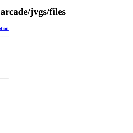
arcade/jvgs/files
ption