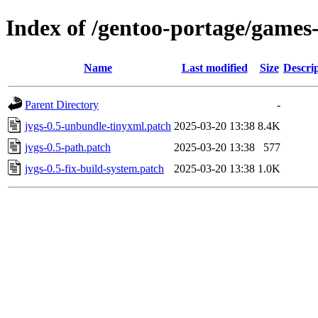
Index of /gentoo-portage/games-
Name
Last modified
Size
Descri
Parent Directory
-
jvgs-0.5-unbundle-tinyxml.patch
2025-03-20 13:38
8.4K
jvgs-0.5-path.patch
2025-03-20 13:38
577
jvgs-0.5-fix-build-system.patch
2025-03-20 13:38
1.0K