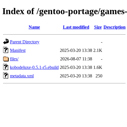
Index of /gentoo-portage/games
Name
Last modified
Size
Description
Parent Directory
-
Manifest
2025-03-20 13:38
2.1K
files/
2026-08-07 11:38
-
kobodeluxe-0.5.1-r5.ebuild
2025-03-20 13:38
1.6K
metadata.xml
2025-03-20 13:38
250