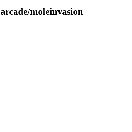
-arcade/moleinvasion