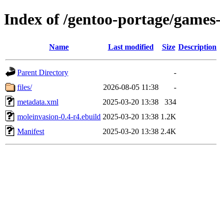
Index of /gentoo-portage/games
Name
Last modified
Size
Description
Parent Directory
-
files/
2026-08-05 11:38
-
metadata.xml
2025-03-20 13:38
334
moleinvasion-0.4-r4.ebuild
2025-03-20 13:38
1.2K
Manifest
2025-03-20 13:38
2.4K