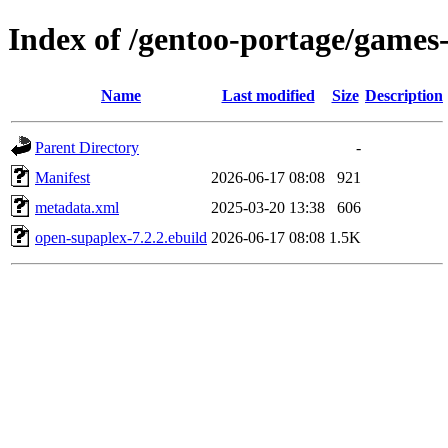
Index of /gentoo-portage/games
Name
Last modified
Size
Description
Parent Directory
-
Manifest
2026-06-17 08:08
921
metadata.xml
2025-03-20 13:38
606
open-supaplex-7.2.2.ebuild
2026-06-17 08:08
1.5K