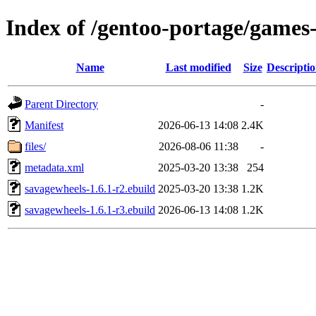
Index of /gentoo-portage/games
Name
Last modified
Size
Descripti
Parent Directory
-
Manifest
2026-06-13 14:08
2.4K
files/
2026-08-06 11:38
-
metadata.xml
2025-03-20 13:38
254
savagewheels-1.6.1-r2.ebuild
2025-03-20 13:38
1.2K
savagewheels-1.6.1-r3.ebuild
2026-06-13 14:08
1.2K