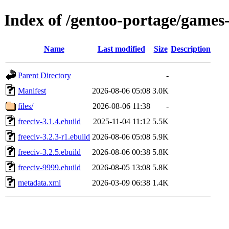
Index of /gentoo-portage/games-
Name
Last modified
Size
Description
Parent Directory
-
Manifest
2026-08-06 05:08
3.0K
files/
2026-08-06 11:38
-
freeciv-3.1.4.ebuild
2025-11-04 11:12
5.5K
freeciv-3.2.3-r1.ebuild
2026-08-06 05:08
5.9K
freeciv-3.2.5.ebuild
2026-08-06 00:38
5.8K
freeciv-9999.ebuild
2026-08-05 13:08
5.8K
metadata.xml
2026-03-09 06:38
1.4K