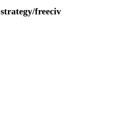
strategy/freeciv