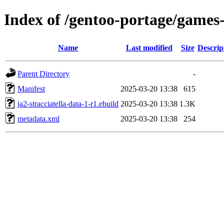
Index of /gentoo-portage/games-s
Name
Last modified
Size
Descrip
Parent Directory
-
Manifest
2025-03-20 13:38
615
ja2-stracciatella-data-1-r1.ebuild
2025-03-20 13:38
1.3K
metadata.xml
2025-03-20 13:38
254