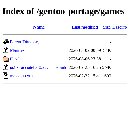
Index of /gentoo-portage/games-s
Name
Last modified
Size
Descrip
Parent Directory
-
Manifest
2026-03-02 00:59
54K
files/
2026-08-06 23:38
-
ja2-stracciatella-0.22.1-r1.ebuild
2026-02-23 16:25
5.9K
metadata.xml
2026-02-22 15:41
699