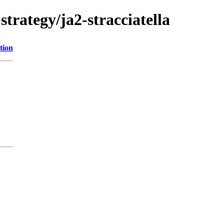
trategy/ja2-stracciatella
tion