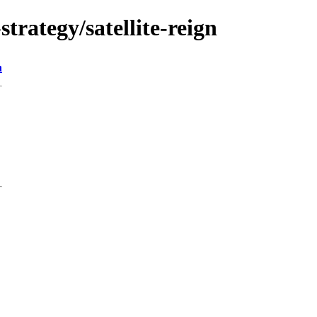
trategy/satellite-reign
n