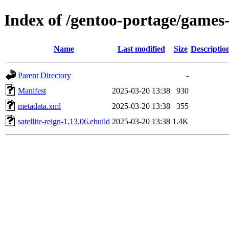
Index of /gentoo-portage/games-s
Name
Last modified
Size
Descriptio
Parent Directory
-
Manifest
2025-03-20 13:38
930
metadata.xml
2025-03-20 13:38
355
satellite-reign-1.13.06.ebuild
2025-03-20 13:38
1.4K