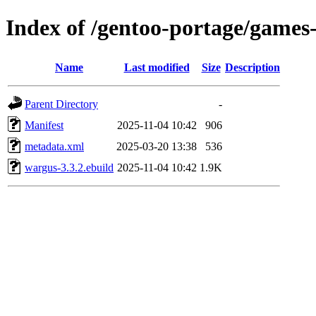
Index of /gentoo-portage/games
Name
Last modified
Size
Description
Parent Directory
-
Manifest
2025-11-04 10:42
906
metadata.xml
2025-03-20 13:38
536
wargus-3.3.2.ebuild
2025-11-04 10:42
1.9K