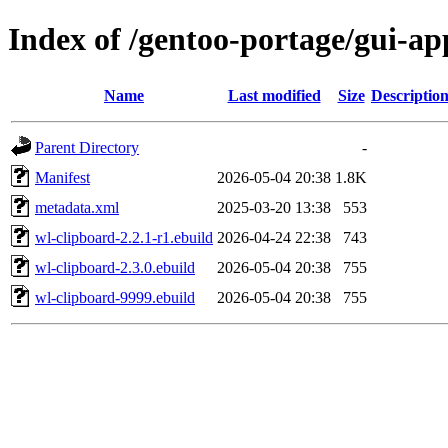
Index of /gentoo-portage/gui-ap
Name
Last modified
Size
Descriptio
Parent Directory
-
Manifest
2026-05-04 20:38
1.8K
metadata.xml
2025-03-20 13:38
553
wl-clipboard-2.2.1-r1.ebuild
2026-04-24 22:38
743
wl-clipboard-2.3.0.ebuild
2026-05-04 20:38
755
wl-clipboard-9999.ebuild
2026-05-04 20:38
755