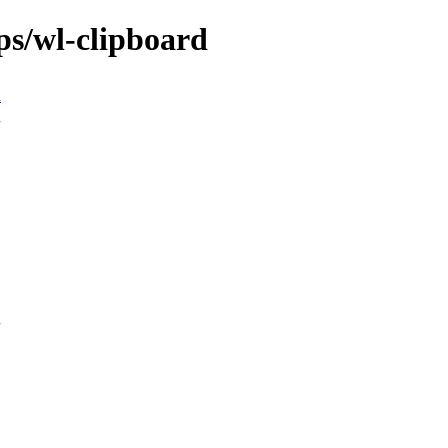
ps/wl-clipboard
n