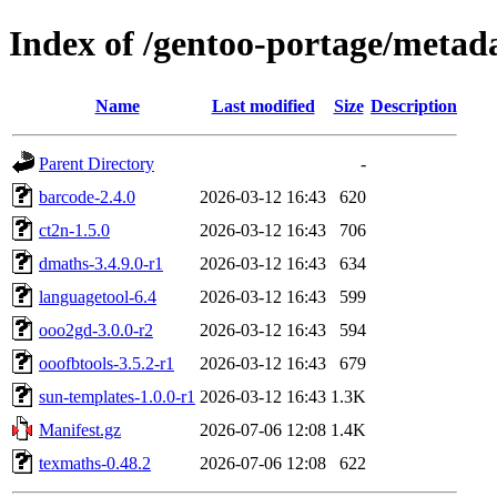
Index of /gentoo-portage/metad
Name
Last modified
Size
Description
Parent Directory
-
barcode-2.4.0
2026-03-12 16:43
620
ct2n-1.5.0
2026-03-12 16:43
706
dmaths-3.4.9.0-r1
2026-03-12 16:43
634
languagetool-6.4
2026-03-12 16:43
599
ooo2gd-3.0.0-r2
2026-03-12 16:43
594
ooofbtools-3.5.2-r1
2026-03-12 16:43
679
sun-templates-1.0.0-r1
2026-03-12 16:43
1.3K
Manifest.gz
2026-07-06 12:08
1.4K
texmaths-0.48.2
2026-07-06 12:08
622