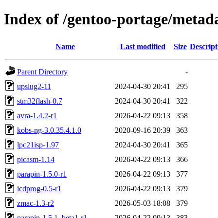
Index of /gentoo-portage/meta
Name
Last modified
Size
Descript
Parent Directory
-
upslug2-11
2024-04-30 20:41
295
stm32flash-0.7
2024-04-30 20:41
322
avra-1.4.2-r1
2026-04-22 09:13
358
kobs-ng-3.0.35.4.1.0
2020-09-16 20:39
363
lpc21isp-1.97
2024-04-30 20:41
365
picasm-1.14
2026-04-22 09:13
366
parapin-1.5.0-r1
2026-04-22 09:13
377
icdprog-0.5-r1
2026-04-22 09:13
379
zmac-1.3-r2
2026-05-03 18:08
379
parapin-1.5.1_beta1-r1
2026-04-22 09:13
383