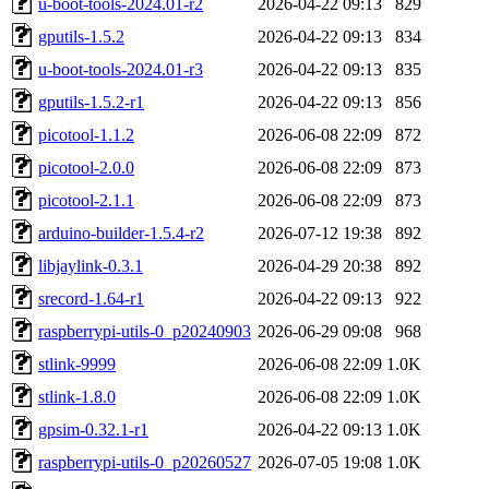
u-boot-tools-2024.01-r2
2026-04-22 09:13
829
gputils-1.5.2
2026-04-22 09:13
834
u-boot-tools-2024.01-r3
2026-04-22 09:13
835
gputils-1.5.2-r1
2026-04-22 09:13
856
picotool-1.1.2
2026-06-08 22:09
872
picotool-2.0.0
2026-06-08 22:09
873
picotool-2.1.1
2026-06-08 22:09
873
arduino-builder-1.5.4-r2
2026-07-12 19:38
892
libjaylink-0.3.1
2026-04-29 20:38
892
srecord-1.64-r1
2026-04-22 09:13
922
raspberrypi-utils-0_p20240903
2026-06-29 09:08
968
stlink-9999
2026-06-08 22:09
1.0K
stlink-1.8.0
2026-06-08 22:09
1.0K
gpsim-0.32.1-r1
2026-04-22 09:13
1.0K
raspberrypi-utils-0_p20260527
2026-07-05 19:08
1.0K