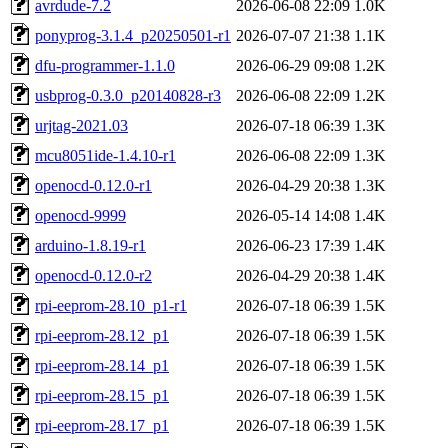
avrdude-7.2
2026-06-08 22:09
1.0K
ponyprog-3.1.4_p20250501-r1
2026-07-07 21:38
1.1K
dfu-programmer-1.1.0
2026-06-29 09:08
1.2K
usbprog-0.3.0_p20140828-r3
2026-06-08 22:09
1.2K
urjtag-2021.03
2026-07-18 06:39
1.3K
mcu8051ide-1.4.10-r1
2026-06-08 22:09
1.3K
openocd-0.12.0-r1
2026-04-29 20:38
1.3K
openocd-9999
2026-05-14 14:08
1.4K
arduino-1.8.19-r1
2026-06-23 17:39
1.4K
openocd-0.12.0-r2
2026-04-29 20:38
1.4K
rpi-eeprom-28.10_p1-r1
2026-07-18 06:39
1.5K
rpi-eeprom-28.12_p1
2026-07-18 06:39
1.5K
rpi-eeprom-28.14_p1
2026-07-18 06:39
1.5K
rpi-eeprom-28.15_p1
2026-07-18 06:39
1.5K
rpi-eeprom-28.17_p1
2026-07-18 06:39
1.5K