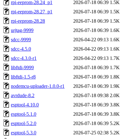
rpi-eeprom-28.24_p1
2026-07-18 06:39
1.5K
rpi-eeprom-28.27_p1
2026-07-18 06:39
1.5K
rpi-eeprom-28.28
2026-07-18 06:39
1.5K
urjtag-9999
2026-07-18 06:39
1.6K
sdcc-9999
2026-04-22 09:13
1.6K
sdcc-4.5.0
2026-04-22 09:13
1.6K
sdcc-4.3.0-r1
2026-04-22 09:13
1.7K
libftdi-9999
2026-07-18 06:39
1.7K
libftdi-1.5-r8
2026-07-18 06:39
1.8K
nodemcu-uploader-1.0.0-r1
2026-07-18 06:39
1.9K
avrdude-8.2
2026-07-18 09:38
2.0K
esptool-4.10.0
2026-07-18 06:39
3.8K
esptool-5.1.0
2026-07-18 06:39
3.8K
esptool-5.2.0
2026-07-18 06:39
5.2K
esptool-5.3.0
2026-07-25 02:38
5.2K