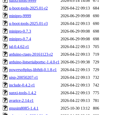
sunxi-tools-9999
2026-05-14 14:08
671
u-boot-tools-2025.01-r2
2026-04-22 09:13
684
minipro-9999
2026-06-29 09:08
690
u-boot-tools-2025.01-r3
2026-04-22 09:13
690
minipro-0.7.3
2026-06-29 09:08
698
minipro-0.7.4
2026-06-29 09:08
698
jal-0.4.62-r1
2026-04-22 09:13
705
arduino-ctags-20161123-r2
2026-04-22 09:13
719
arduino-listserialportsc-1.4.0-r1
2026-06-23 09:38
729
powersoftplus-libftdi-0.1.8-r1
2026-04-22 09:13
729
uisp-20050207-r1
2026-04-22 09:13
732
include-0.4.2-r1
2026-04-22 09:13
742
sunxi-tools-1.4.2
2026-04-22 09:13
775
avarice-2.14-r1
2026-04-22 09:13
781
gnusim8085-1.4.1
2025-10-30 13:12
806