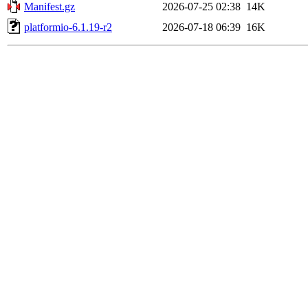
Manifest.gz
2026-07-25 02:38
14K
platformio-6.1.19-r2
2026-07-18 06:39
16K