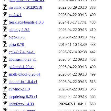
mavlink_c-20220518
2022-05-29 20:10
388
xa-2.4.1
2026-04-22 09:13
400
freaklabs-boards-1.0.0
2024-10-17 17:41
403
picprog-1.9.1
2026-04-22 09:13
410
picp-0.6.8
2026-04-22 09:13
412
pista-0.70
2019-11-10 13:39
438
cpik-0.7.4_p4-r1
2026-07-14 02:38
442
libdisasm-0.23-r1
2026-04-22 09:13
458
pk2cmd-1.20-r1
2026-04-22 09:13
490
smdk-dltool-0.20-r4
2026-04-22 09:13
499
dc-tool-ip-1.0.4-r1
2026-04-22 09:13
513
avr-libc-2.1.0
2026-04-22 09:13
546
mspdebug-0.25-r1
2026-04-22 09:13
565
libftd2xx-1.4.33
2026-02-11 04:11
650