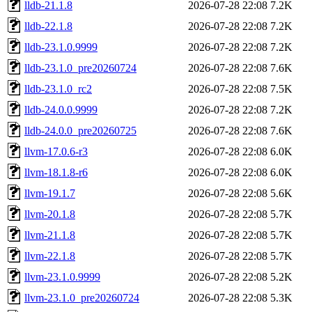
lldb-21.1.8
2026-07-28 22:08
7.2K
lldb-22.1.8
2026-07-28 22:08
7.2K
lldb-23.1.0.9999
2026-07-28 22:08
7.2K
lldb-23.1.0_pre20260724
2026-07-28 22:08
7.6K
lldb-23.1.0_rc2
2026-07-28 22:08
7.5K
lldb-24.0.0.9999
2026-07-28 22:08
7.2K
lldb-24.0.0_pre20260725
2026-07-28 22:08
7.6K
llvm-17.0.6-r3
2026-07-28 22:08
6.0K
llvm-18.1.8-r6
2026-07-28 22:08
6.0K
llvm-19.1.7
2026-07-28 22:08
5.6K
llvm-20.1.8
2026-07-28 22:08
5.7K
llvm-21.1.8
2026-07-28 22:08
5.7K
llvm-22.1.8
2026-07-28 22:08
5.7K
llvm-23.1.0.9999
2026-07-28 22:08
5.2K
llvm-23.1.0_pre20260724
2026-07-28 22:08
5.3K