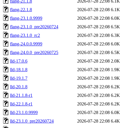
flang-21.1.8
2026-07-28 22:08
6.1K
flang-22.1.8
2026-07-28 22:08
6.1K
flang-23.1.0.9999
2026-07-28 22:08
6.0K
flang-23.1.0_pre20260724
2026-07-28 22:08
6.5K
flang-23.1.0_rc2
2026-07-28 22:08
6.3K
flang-24.0.0.9999
2026-07-28 22:08
6.0K
flang-24.0.0_pre20260725
2026-07-28 22:08
6.5K
lld-17.0.6
2026-07-28 22:08
2.0K
lld-18.1.8
2026-07-28 22:08
1.9K
lld-19.1.7
2026-07-28 22:08
1.9K
lld-20.1.8
2026-07-28 22:08
6.2K
lld-21.1.8-r1
2026-07-28 22:08
6.2K
lld-22.1.8-r1
2026-07-28 22:08
6.2K
lld-23.1.0.9999
2026-07-28 22:08
6.0K
lld-23.1.0_pre20260724
2026-07-28 22:08
6.4K