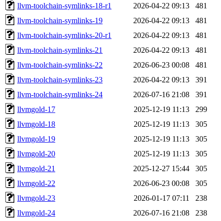
llvm-toolchain-symlinks-18-r1
2026-04-22 09:13
481
llvm-toolchain-symlinks-19
2026-04-22 09:13
481
llvm-toolchain-symlinks-20-r1
2026-04-22 09:13
481
llvm-toolchain-symlinks-21
2026-04-22 09:13
481
llvm-toolchain-symlinks-22
2026-06-23 00:08
481
llvm-toolchain-symlinks-23
2026-04-22 09:13
391
llvm-toolchain-symlinks-24
2026-07-16 21:08
391
llvmgold-17
2025-12-19 11:13
299
llvmgold-18
2025-12-19 11:13
305
llvmgold-19
2025-12-19 11:13
305
llvmgold-20
2025-12-19 11:13
305
llvmgold-21
2025-12-27 15:44
305
llvmgold-22
2026-06-23 00:08
305
llvmgold-23
2026-01-17 07:11
238
llvmgold-24
2026-07-16 21:08
238