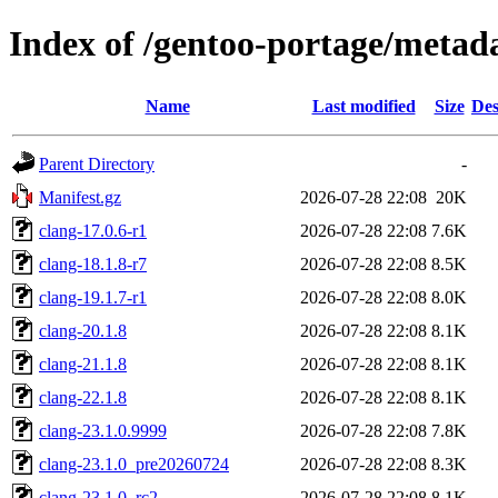
Index of /gentoo-portage/metad
Name
Last modified
Size
Des
Parent Directory
-
Manifest.gz
2026-07-28 22:08
20K
clang-17.0.6-r1
2026-07-28 22:08
7.6K
clang-18.1.8-r7
2026-07-28 22:08
8.5K
clang-19.1.7-r1
2026-07-28 22:08
8.0K
clang-20.1.8
2026-07-28 22:08
8.1K
clang-21.1.8
2026-07-28 22:08
8.1K
clang-22.1.8
2026-07-28 22:08
8.1K
clang-23.1.0.9999
2026-07-28 22:08
7.8K
clang-23.1.0_pre20260724
2026-07-28 22:08
8.3K
clang-23.1.0_rc2
2026-07-28 22:08
8.1K