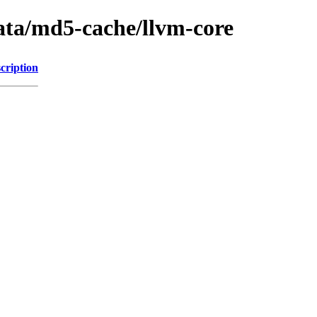
ata/md5-cache/llvm-core
cription