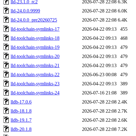
lld-23.1.0_rc2
2026-07-28 22:08
6.3K
lld-24.0.0.9999
2026-07-28 22:08
6.0K
lld-24.0.0_pre20260725
2026-07-28 22:08
6.4K
lld-toolchain-symlinks-17
2026-04-22 09:13
455
lld-toolchain-symlinks-18
2026-04-22 09:13
468
lld-toolchain-symlinks-19
2026-04-22 09:13
479
lld-toolchain-symlinks-20
2026-04-22 09:13
479
lld-toolchain-symlinks-21
2026-04-22 09:13
479
lld-toolchain-symlinks-22
2026-06-23 00:08
479
lld-toolchain-symlinks-23
2026-04-22 09:13
389
lld-toolchain-symlinks-24
2026-07-16 21:08
389
lldb-17.0.6
2026-07-28 22:08
2.4K
lldb-18.1.8
2026-07-28 22:08
2.7K
lldb-19.1.7
2026-07-28 22:08
2.6K
lldb-20.1.8
2026-07-28 22:08
7.2K