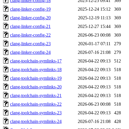
clang-linker-config-18
2025-12-25 09:41
369
clang-linker-config-19
2025-12-24 15:12
369
clang-linker-config-20
2025-12-19 11:13
369
clang-linker-config-21
2025-12-27 15:44
369
clang-linker-config-22
2026-06-23 00:08
369
clang-linker-config-23
2026-01-17 07:11
279
clang-linker-config-24
2026-07-16 21:08
279
clang-toolchain-symlinks-17
2026-04-22 09:13
512
clang-toolchain-symlinks-18
2026-04-22 09:13
518
clang-toolchain-symlinks-19
2026-04-22 09:13
518
clang-toolchain-symlinks-20
2026-04-22 09:13
518
clang-toolchain-symlinks-21
2026-04-22 09:13
518
clang-toolchain-symlinks-22
2026-06-23 00:08
518
clang-toolchain-symlinks-23
2026-04-22 09:13
428
clang-toolchain-symlinks-24
2026-07-16 21:08
428