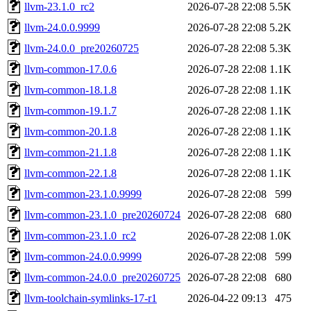
llvm-23.1.0_rc2
2026-07-28 22:08
5.5K
llvm-24.0.0.9999
2026-07-28 22:08
5.2K
llvm-24.0.0_pre20260725
2026-07-28 22:08
5.3K
llvm-common-17.0.6
2026-07-28 22:08
1.1K
llvm-common-18.1.8
2026-07-28 22:08
1.1K
llvm-common-19.1.7
2026-07-28 22:08
1.1K
llvm-common-20.1.8
2026-07-28 22:08
1.1K
llvm-common-21.1.8
2026-07-28 22:08
1.1K
llvm-common-22.1.8
2026-07-28 22:08
1.1K
llvm-common-23.1.0.9999
2026-07-28 22:08
599
llvm-common-23.1.0_pre20260724
2026-07-28 22:08
680
llvm-common-23.1.0_rc2
2026-07-28 22:08
1.0K
llvm-common-24.0.0.9999
2026-07-28 22:08
599
llvm-common-24.0.0_pre20260725
2026-07-28 22:08
680
llvm-toolchain-symlinks-17-r1
2026-04-22 09:13
475