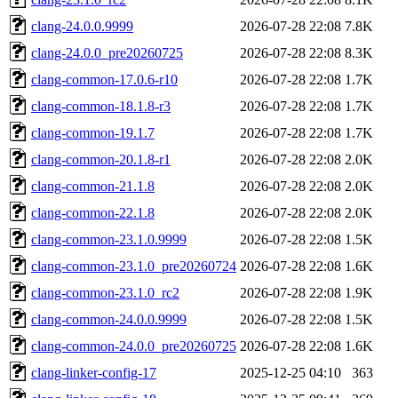
clang-24.0.0.9999
2026-07-28 22:08
7.8K
clang-24.0.0_pre20260725
2026-07-28 22:08
8.3K
clang-common-17.0.6-r10
2026-07-28 22:08
1.7K
clang-common-18.1.8-r3
2026-07-28 22:08
1.7K
clang-common-19.1.7
2026-07-28 22:08
1.7K
clang-common-20.1.8-r1
2026-07-28 22:08
2.0K
clang-common-21.1.8
2026-07-28 22:08
2.0K
clang-common-22.1.8
2026-07-28 22:08
2.0K
clang-common-23.1.0.9999
2026-07-28 22:08
1.5K
clang-common-23.1.0_pre20260724
2026-07-28 22:08
1.6K
clang-common-23.1.0_rc2
2026-07-28 22:08
1.9K
clang-common-24.0.0.9999
2026-07-28 22:08
1.5K
clang-common-24.0.0_pre20260725
2026-07-28 22:08
1.6K
clang-linker-config-17
2025-12-25 04:10
363