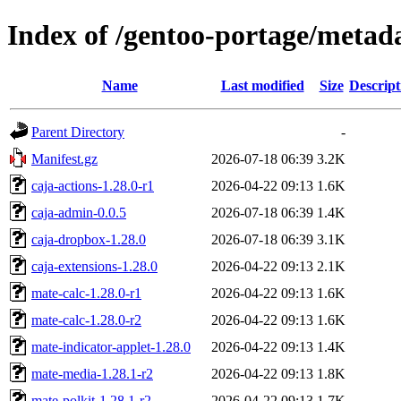
Index of /gentoo-portage/metad
Name
Last modified
Size
Descript
Parent Directory
-
Manifest.gz
2026-07-18 06:39
3.2K
caja-actions-1.28.0-r1
2026-04-22 09:13
1.6K
caja-admin-0.0.5
2026-07-18 06:39
1.4K
caja-dropbox-1.28.0
2026-07-18 06:39
3.1K
caja-extensions-1.28.0
2026-04-22 09:13
2.1K
mate-calc-1.28.0-r1
2026-04-22 09:13
1.6K
mate-calc-1.28.0-r2
2026-04-22 09:13
1.6K
mate-indicator-applet-1.28.0
2026-04-22 09:13
1.4K
mate-media-1.28.1-r2
2026-04-22 09:13
1.8K
mate-polkit-1.28.1-r2
2026-04-22 09:13
1.7K