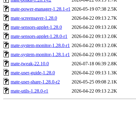
mate-power-manager-1.28.1-r1
2026-05-19 07:38
2.5K
mate-screensaver-1.28.0
2026-04-22 09:13
2.7K
mate-sensors-applet-1.28.0
2026-04-22 09:13
2.0K
mate-sensors-applet-1.28.0-r1
2026-04-22 09:13
2.0K
mate-system-monitor-1.28.0-r1
2026-04-22 09:13
2.0K
mate-system-monitor-1.28.1-r1
2026-04-22 09:13
2.0K
mate-tweak-22.10.0
2026-07-18 06:39
2.8K
mate-user-guide-1.28.0
2026-04-22 09:13
1.3K
mate-user-share-1.28.0-r2
2026-05-25 09:08
2.1K
mate-utils-1.28.0-r1
2026-04-22 09:13
2.2K