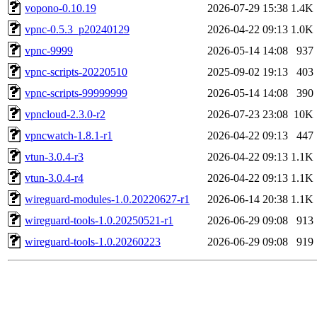
vopono-0.10.19
2026-07-29 15:38
1.4K
vpnc-0.5.3_p20240129
2026-04-22 09:13
1.0K
vpnc-9999
2026-05-14 14:08
937
vpnc-scripts-20220510
2025-09-02 19:13
403
vpnc-scripts-99999999
2026-05-14 14:08
390
vpncloud-2.3.0-r2
2026-07-23 23:08
10K
vpncwatch-1.8.1-r1
2026-04-22 09:13
447
vtun-3.0.4-r3
2026-04-22 09:13
1.1K
vtun-3.0.4-r4
2026-04-22 09:13
1.1K
wireguard-modules-1.0.20220627-r1
2026-06-14 20:38
1.1K
wireguard-tools-1.0.20250521-r1
2026-06-29 09:08
913
wireguard-tools-1.0.20260223
2026-06-29 09:08
919