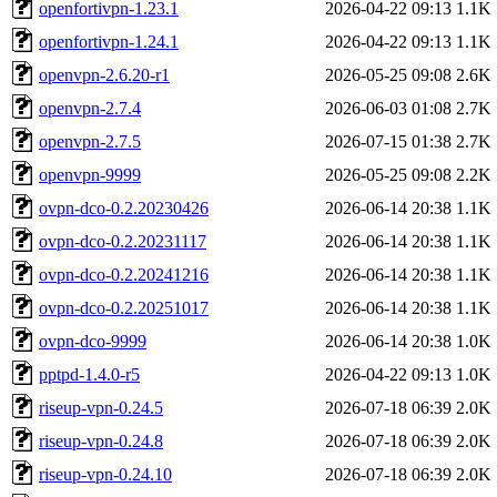
openfortivpn-1.23.1
2026-04-22 09:13
1.1K
openfortivpn-1.24.1
2026-04-22 09:13
1.1K
openvpn-2.6.20-r1
2026-05-25 09:08
2.6K
openvpn-2.7.4
2026-06-03 01:08
2.7K
openvpn-2.7.5
2026-07-15 01:38
2.7K
openvpn-9999
2026-05-25 09:08
2.2K
ovpn-dco-0.2.20230426
2026-06-14 20:38
1.1K
ovpn-dco-0.2.20231117
2026-06-14 20:38
1.1K
ovpn-dco-0.2.20241216
2026-06-14 20:38
1.1K
ovpn-dco-0.2.20251017
2026-06-14 20:38
1.1K
ovpn-dco-9999
2026-06-14 20:38
1.0K
pptpd-1.4.0-r5
2026-04-22 09:13
1.0K
riseup-vpn-0.24.5
2026-07-18 06:39
2.0K
riseup-vpn-0.24.8
2026-07-18 06:39
2.0K
riseup-vpn-0.24.10
2026-07-18 06:39
2.0K