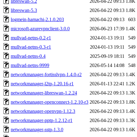
libreswan-5.2
2026-04-22 09:13
1.8K
libreswan-5.3
2026-04-22 09:13
1.8K
logmein-hamachi-2.1.0.203
2026-04-22 09:13
603
microsoft-azurevpnclient-3.0.0
2026-06-23 17:39
1.4K
mullvad-netns-0.2-r1
2024-01-13 19:11
549
mullvad-netns-0.3-r1
2024-01-13 19:11
549
mullvad-netns-0.4
2025-09-19 18:11
549
mullvad-netns-9999
2026-05-14 14:08
548
networkmanager-fortisslvpn-1.4.0-r2
2026-04-22 09:13
1.4K
networkmanager-l2tp-1.20.16-r1
2026-01-13 22:41
1.2K
networkmanager-libreswan-1.2.24
2026-04-22 09:13
1.3K
networkmanager-openconnect-1.2.10-r3
2026-04-22 09:13
1.8K
networkmanager-openvpn-1.12.3
2026-04-22 09:13
1.4K
networkmanager-pptp-1.2.12-r1
2026-04-22 09:13
1.3K
networkmanager-sstp-1.3.0
2026-04-22 09:13
1.6K