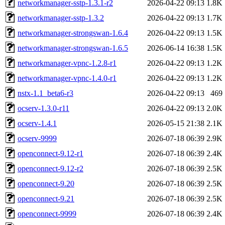
networkmanager-sstp-1.3.1-r2
2026-04-22 09:13
1.8K
networkmanager-sstp-1.3.2
2026-04-22 09:13
1.7K
networkmanager-strongswan-1.6.4
2026-04-22 09:13
1.5K
networkmanager-strongswan-1.6.5
2026-06-14 16:38
1.5K
networkmanager-vpnc-1.2.8-r1
2026-04-22 09:13
1.2K
networkmanager-vpnc-1.4.0-r1
2026-04-22 09:13
1.2K
nstx-1.1_beta6-r3
2026-04-22 09:13
469
ocserv-1.3.0-r11
2026-04-22 09:13
2.0K
ocserv-1.4.1
2026-05-15 21:38
2.1K
ocserv-9999
2026-07-18 06:39
2.9K
openconnect-9.12-r1
2026-07-18 06:39
2.4K
openconnect-9.12-r2
2026-07-18 06:39
2.5K
openconnect-9.20
2026-07-18 06:39
2.5K
openconnect-9.21
2026-07-18 06:39
2.5K
openconnect-9999
2026-07-18 06:39
2.4K