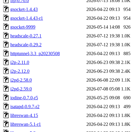
frp-0.70.0
2026-07-13 18:08
1.0K
gsocket-1.4.43
2026-04-22 09:13
954
gsocket-1.4.43-r1
2026-04-22 09:13
954
gsocket-9999
2026-05-14 14:08
926
headscale-0.27.1
2026-07-12 19:38
1.0K
headscale-0.29.2
2026-07-12 19:38
1.0K
httptunnel-3.3_p20230508
2026-04-22 09:13
885
i2p-2.11.0
2026-06-23 09:38
2.1K
i2p-2.12.0
2026-06-23 09:38
2.4K
i2pd-2.58.0
2026-06-08 22:09
1.1K
i2pd-2.59.0
2026-07-08 05:08
1.1K
iodine-0.7.0-r5
2026-05-25 09:08
690
isatapd-0.9.7-r2
2026-04-22 09:13
499
libreswan-4.15
2026-04-22 09:13
1.8K
libreswan-5.1-r1
2026-04-22 09:13
1.8K