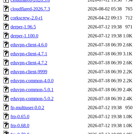
cloudflared-2026.7.3
2026-08-02 05:38
765
corkscrew-2.0-r1
2026-04-22 09:13
712
derper-1.96.5
2026-07-12 19:38
971
derper-1.100.0
2026-07-12 19:38
1.0K
eduvpn-client-4.6.0
2026-07-18 06:39
2.6K
eduvpn-client-4.7.1
2026-07-18 06:39
3.1K
eduvpn-client-4.7.2
2026-07-18 06:39
2.6K
eduvpn-client-9999
2026-07-18 06:39
2.2K
eduvpn-common-4.0.0
2026-07-18 06:39
2.2K
eduvpn-common-5.0.1
2026-07-18 06:39
2.4K
eduvpn-common-5.0.2
2026-07-18 06:39
2.4K
fp-multiuser-0.0.2
2026-07-12 19:38
950
frp-0.65.0
2026-07-12 19:38
1.0K
frp-0.68.0
2026-07-12 19:38
1.0K