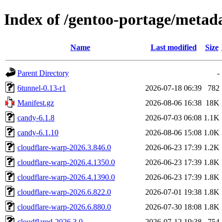
Index of /gentoo-portage/metad
Name
Last modified
Size
Parent Directory
-
6tunnel-0.13-r1
2026-07-18 06:39
782
Manifest.gz
2026-08-06 16:38
18K
candy-6.1.8
2026-07-03 06:08
1.1K
candy-6.1.10
2026-08-06 15:08
1.0K
cloudflare-warp-2026.3.846.0
2026-06-23 17:39
1.2K
cloudflare-warp-2026.4.1350.0
2026-06-23 17:39
1.8K
cloudflare-warp-2026.4.1390.0
2026-06-23 17:39
1.8K
cloudflare-warp-2026.6.822.0
2026-07-01 19:38
1.8K
cloudflare-warp-2026.6.880.0
2026-07-30 18:08
1.8K
cloudflared-2026.3.0
2026-07-12 19:38
754