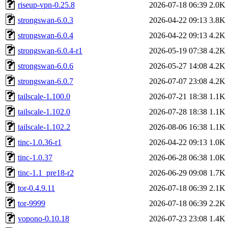
riseup-vpn-0.25.8
2026-07-18 06:39
2.0K
strongswan-6.0.3
2026-04-22 09:13
3.8K
strongswan-6.0.4
2026-04-22 09:13
4.2K
strongswan-6.0.4-r1
2026-05-19 07:38
4.2K
strongswan-6.0.6
2026-05-27 14:08
4.2K
strongswan-6.0.7
2026-07-07 23:08
4.2K
tailscale-1.100.0
2026-07-21 18:38
1.1K
tailscale-1.102.0
2026-07-28 18:38
1.1K
tailscale-1.102.2
2026-08-06 16:38
1.1K
tinc-1.0.36-r1
2026-04-22 09:13
1.0K
tinc-1.0.37
2026-06-28 06:38
1.0K
tinc-1.1_pre18-r2
2026-06-29 09:08
1.7K
tor-0.4.9.11
2026-07-18 06:39
2.1K
tor-9999
2026-07-18 06:39
2.2K
vopono-0.10.18
2026-07-23 23:08
1.4K