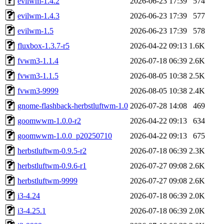
evilwm-1.4.2
2026-06-23 17:39
574
evilwm-1.4.3
2026-06-23 17:39
577
evilwm-1.5
2026-06-23 17:39
578
fluxbox-1.3.7-r5
2026-04-22 09:13
1.6K
fvwm3-1.1.4
2026-07-18 06:39
2.6K
fvwm3-1.1.5
2026-08-05 10:38
2.5K
fvwm3-9999
2026-08-05 10:38
2.4K
gnome-flashback-herbstluftwm-1.0
2026-07-28 14:08
469
goomwwm-1.0.0-r2
2026-04-22 09:13
634
goomwwm-1.0.0_p20250710
2026-04-22 09:13
675
herbstluftwm-0.9.5-r2
2026-07-18 06:39
2.3K
herbstluftwm-0.9.6-r1
2026-07-27 09:08
2.6K
herbstluftwm-9999
2026-07-27 09:08
2.6K
i3-4.24
2026-07-18 06:39
2.0K
i3-4.25.1
2026-07-18 06:39
2.0K