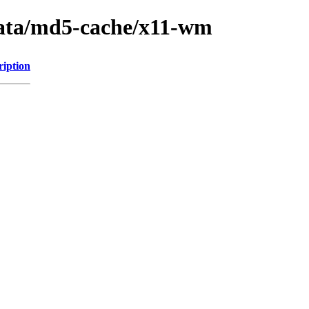
data/md5-cache/x11-wm
ription