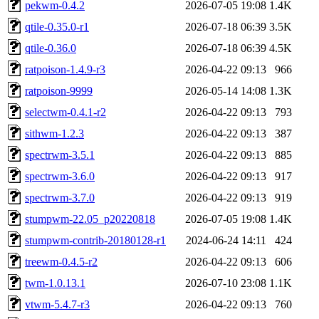
pekwm-0.4.2
2026-07-05 19:08
1.4K
qtile-0.35.0-r1
2026-07-18 06:39
3.5K
qtile-0.36.0
2026-07-18 06:39
4.5K
ratpoison-1.4.9-r3
2026-04-22 09:13
966
ratpoison-9999
2026-05-14 14:08
1.3K
selectwm-0.4.1-r2
2026-04-22 09:13
793
sithwm-1.2.3
2026-04-22 09:13
387
spectrwm-3.5.1
2026-04-22 09:13
885
spectrwm-3.6.0
2026-04-22 09:13
917
spectrwm-3.7.0
2026-04-22 09:13
919
stumpwm-22.05_p20220818
2026-07-05 19:08
1.4K
stumpwm-contrib-20180128-r1
2024-06-24 14:11
424
treewm-0.4.5-r2
2026-04-22 09:13
606
twm-1.0.13.1
2026-07-10 23:08
1.1K
vtwm-5.4.7-r3
2026-04-22 09:13
760