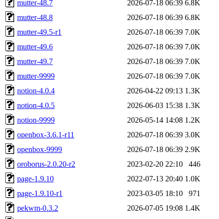
mutter-48.7
2026-07-18 06:39
6.8K
mutter-48.8
2026-07-18 06:39
6.8K
mutter-49.5-r1
2026-07-18 06:39
7.0K
mutter-49.6
2026-07-18 06:39
7.0K
mutter-49.7
2026-07-18 06:39
7.0K
mutter-9999
2026-07-18 06:39
7.0K
notion-4.0.4
2026-04-22 09:13
1.3K
notion-4.0.5
2026-06-03 15:38
1.3K
notion-9999
2026-05-14 14:08
1.2K
openbox-3.6.1-r11
2026-07-18 06:39
3.0K
openbox-9999
2026-07-18 06:39
2.9K
oroborus-2.0.20-r2
2023-02-20 22:10
446
page-1.9.10
2022-07-13 20:40
1.0K
page-1.9.10-r1
2023-03-05 18:10
971
pekwm-0.3.2
2026-07-05 19:08
1.4K