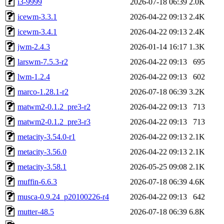
i3-9999
2026-07-18 06:39
2.0K
icewm-3.3.1
2026-04-22 09:13
2.4K
icewm-3.4.1
2026-04-22 09:13
2.4K
jwm-2.4.3
2026-01-14 16:17
1.3K
larswm-7.5.3-r2
2026-04-22 09:13
695
lwm-1.2.4
2026-04-22 09:13
602
marco-1.28.1-r2
2026-07-18 06:39
3.2K
matwm2-0.1.2_pre3-r2
2026-04-22 09:13
713
matwm2-0.1.2_pre3-r3
2026-04-22 09:13
713
metacity-3.54.0-r1
2026-04-22 09:13
2.1K
metacity-3.56.0
2026-04-22 09:13
2.1K
metacity-3.58.1
2026-05-25 09:08
2.1K
muffin-6.6.3
2026-07-18 06:39
4.6K
musca-0.9.24_p20100226-r4
2026-04-22 09:13
642
mutter-48.5
2026-07-18 06:39
6.8K