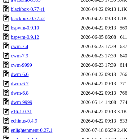
blackbox-0.77-r1
2026-04-22 09:13
1.1K
blackbox-0.77-r2
2026-04-22 09:13
1.1K
bspwm-0.9.10
2026-04-22 09:13
569
bspwm-0.9.12
2026-06-05 06:08
611
cwm-7.4
2026-06-23 17:39
637
cwm-7.9
2026-06-23 17:39
640
cwm-9999
2026-06-23 17:39
614
dwm-6.6
2026-04-22 09:13
766
dwm-6.7
2026-04-22 09:13
771
dwm-6.8
2026-04-22 09:13
766
dwm-9999
2026-05-14 14:08
774
e16-1.0.31
2026-04-22 09:13
3.1K
echinus-0.4.9
2026-04-22 09:13
533
enlightenment-0.27.1
2026-07-18 06:39
2.4K