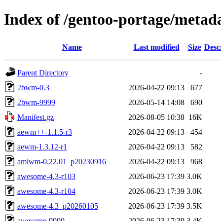
Index of /gentoo-portage/meta
Name
Last modified
Size
Desc
Parent Directory
-
2bwm-0.3
2026-04-22 09:13
677
2bwm-9999
2026-05-14 14:08
690
Manifest.gz
2026-08-05 10:38
16K
aewm++-1.1.5-r3
2026-04-22 09:13
454
aewm-1.3.12-r1
2026-04-22 09:13
582
amiwm-0.22.01_p20230916
2026-04-22 09:13
968
awesome-4.3-r103
2026-06-23 17:39
3.0K
awesome-4.3-r104
2026-06-23 17:39
3.0K
awesome-4.3_p20260105
2026-06-23 17:39
3.5K
awesome-9999
2026-06-23 17:39
3.4K