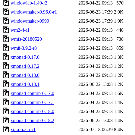
windowlab-1.40-r2
2026-04-22 09:13
570
windowmaker-0.96.0-r1
2026-06-23 17:39
2.0K
windowmaker-9999
2026-06-23 17:39
1.9K
wm2-4-r1
2026-04-22 09:13
448
wmfs-20180520
2026-04-22 09:13
738
wmii-3.9.2-r8
2026-04-22 09:13
859
xmonad-0.17.0
2026-04-22 09:13
1.3K
xmonad-0.17.2
2026-04-22 09:13
1.2K
xmonad-0.18.0
2026-04-22 09:13
1.2K
xmonad-0.18.1
2026-06-22 13:08
1.2K
xmonad-contrib-0.17.0
2026-04-22 09:13
1.6K
xmonad-contrib-0.17.1
2026-04-22 09:13
1.4K
xmonad-contrib-0.18.0
2026-04-22 09:13
1.4K
xmonad-contrib-0.18.2
2026-06-22 13:08
1.4K
xpra-6.2.5-r1
2026-07-18 06:39
8.4K