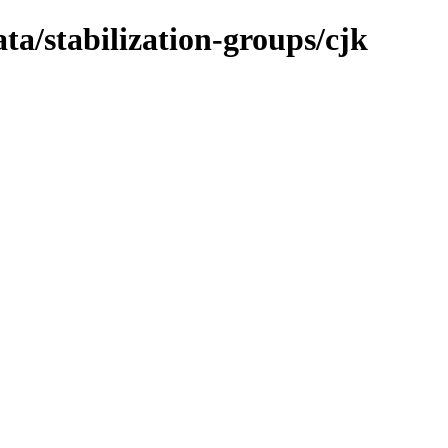
ta/stabilization-groups/cjk