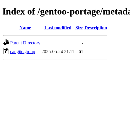
Index of /gentoo-portage/metada
Name
Last modified
Size
Description
Parent Directory
-
cangjie.group
2025-05-24 21:11
61