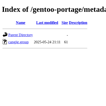
Index of /gentoo-portage/metada
Name
Last modified
Size
Description
Parent Directory
-
cangjie.group
2025-05-24 21:11
61