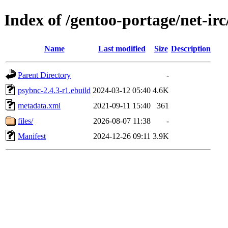
Index of /gentoo-portage/net-ir
Name
Last modified
Size
Description
Parent Directory
-
psybnc-2.4.3-r1.ebuild
2024-03-12 05:40
4.6K
metadata.xml
2021-09-11 15:40
361
files/
2026-08-07 11:38
-
Manifest
2024-12-26 09:11
3.9K