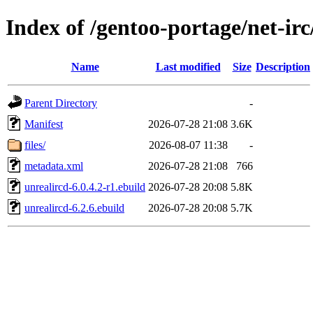
Index of /gentoo-portage/net-irc
Name
Last modified
Size
Description
Parent Directory
-
Manifest
2026-07-28 21:08
3.6K
files/
2026-08-07 11:38
-
metadata.xml
2026-07-28 21:08
766
unrealircd-6.0.4.2-r1.ebuild
2026-07-28 20:08
5.8K
unrealircd-6.2.6.ebuild
2026-07-28 20:08
5.7K