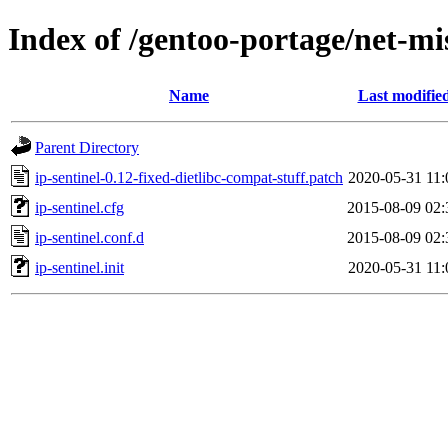
Index of /gentoo-portage/net-misc
Name
Last modifie
Parent Directory
ip-sentinel-0.12-fixed-dietlibc-compat-stuff.patch
2020-05-31 11:
ip-sentinel.cfg
2015-08-09 02:
ip-sentinel.conf.d
2015-08-09 02:
ip-sentinel.init
2020-05-31 11: