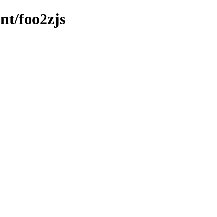
nt/foo2zjs