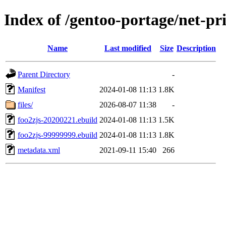
Index of /gentoo-portage/net-pri
Name
Last modified
Size
Description
Parent Directory
-
Manifest
2024-01-08 11:13
1.8K
files/
2026-08-07 11:38
-
foo2zjs-20200221.ebuild
2024-01-08 11:13
1.5K
foo2zjs-99999999.ebuild
2024-01-08 11:13
1.8K
metadata.xml
2021-09-11 15:40
266